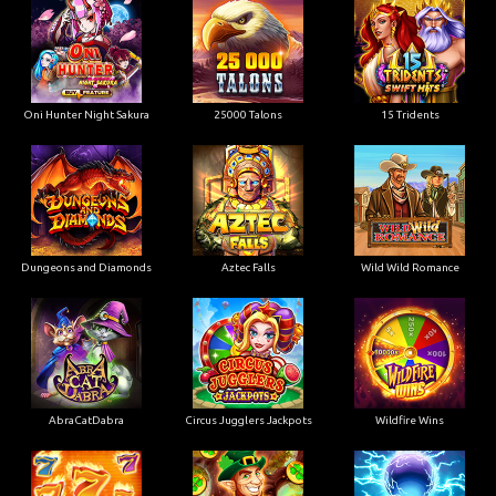
Oni Hunter Night Sakura
25000 Talons
15 Tridents
Dungeons and Diamonds
Aztec Falls
Wild Wild Romance
AbraCatDabra
Circus Jugglers Jackpots
Wildfire Wins