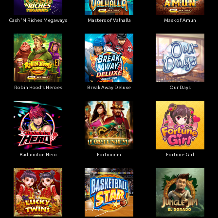
Cash 'N Riches Megaways
Masters of Valhalla
Mask of Amun
Robin Hood’s Heroes
Break Away Deluxe
Our Days
Badminton Hero
Fortunium
Fortune Girl