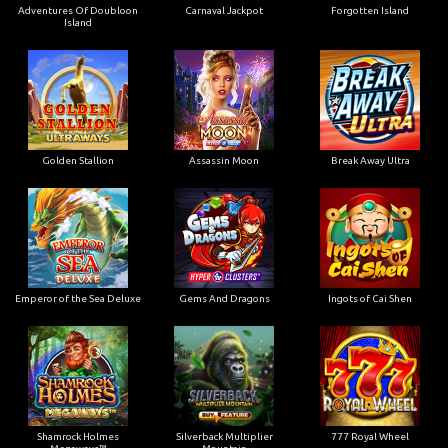
Adventures Of Doubloon
Carnaval Jackpot
Forgotten Island
Island
Golden Stallion
Assassin Moon
Break Away Ultra
Emperor of the Sea Deluxe
Gems And Dragons
Ingots of Cai Shen
Shamrock Holmes
Silverback Multiplier
777 Royal Wheel