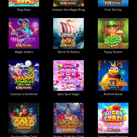
Dog Days
Andvari the Magic Ring
Fish 'Em Up
Magic Jokers
Storm To Riches
Tippy Tavern
Granny vs Zombies
Spin Spin Sugar
Bubble Beez
Fortune Pike Gold
Rome : Fight for Gold
Sugar Craze Bonanza