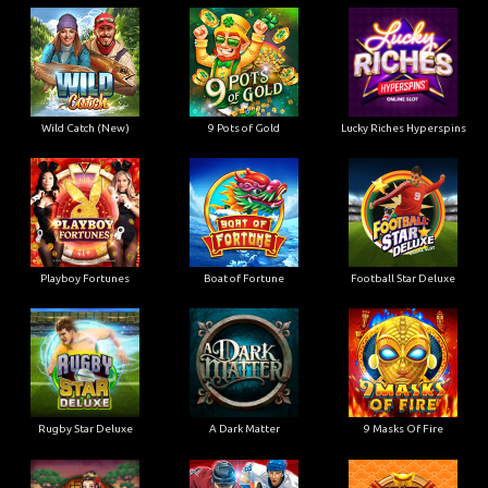
Wild Catch (New)
9 Pots of Gold
Lucky Riches Hyperspins
Playboy Fortunes
Boat of Fortune
Football Star Deluxe
Rugby Star Deluxe
A Dark Matter
9 Masks Of Fire