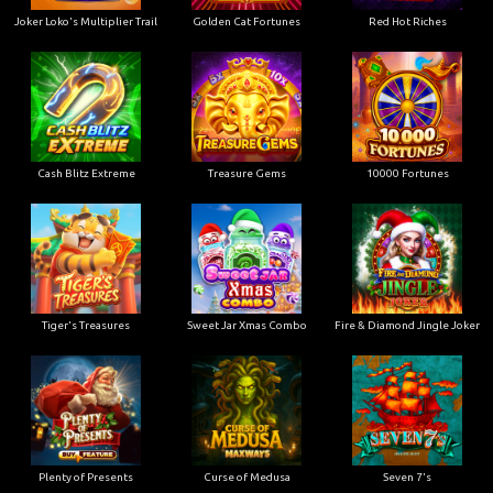
Joker Loko's Multiplier Trail
Golden Cat Fortunes
Red Hot Riches
Cash Blitz Extreme
Treasure Gems
10000 Fortunes
Tiger's Treasures
Sweet Jar Xmas Combo
Fire & Diamond Jingle Joker
Plenty of Presents
Curse of Medusa
Seven 7's