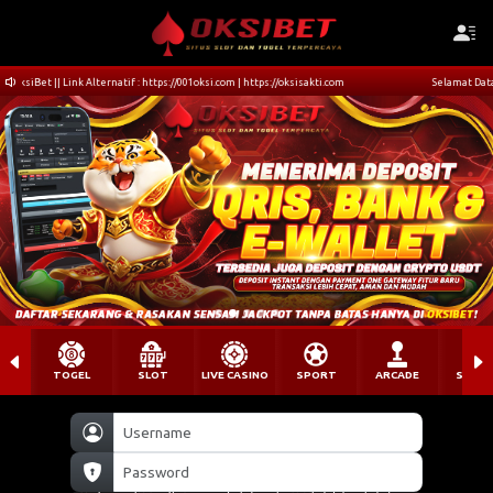
://001oksi.com | https://oksisakti.com
Selamat Datang di Situs OksiBet || Link Alternati
TOGEL
SLOT
LIVE CASINO
SPORT
ARCADE
SABU