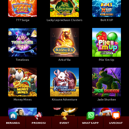
777 Surge
Lucky Leprechaun Clusters
Bolt X UP
Timelines
Ark of Ra
Pile 'Em Up
Money Mines
Kitsune Adventure
Jade Shuriken
BERANDA
PROMOSI
EVENT
WHATSAPP
LIVECHAT