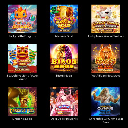
Lucky Little Dragons
Massive Gold
Lucky Twins PowerClusters
3 Laughing Lions Power
Bison Moon
Wolf Blaze Megaways
Combo
Dragon's Keep
Doki Doki Fireworks
Chronicles Of Olympus II
Zeus