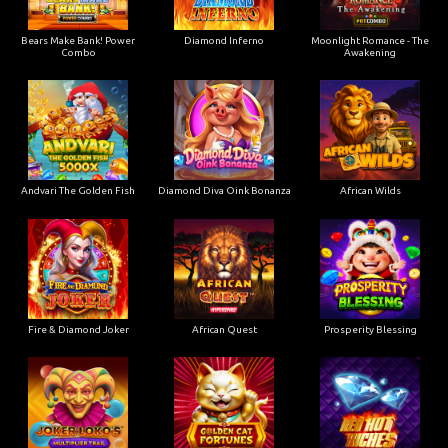
Bears Make Bank! Power
Diamond Inferno
Moonlight Romance - The
Combo
Awakening
Andvari The Golden Fish
Diamond Diva Oink Bonanza
African Wilds
Fire & Diamond Joker
African Quest
Prosperity Blessing