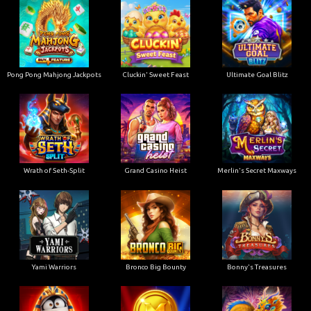
Pong Pong Mahjong Jackpots
Cluckin' Sweet Feast
Ultimate Goal Blitz
Wrath of Seth-Split
Grand Casino Heist
Merlin's Secret Maxways
Yami Warriors
Bronco Big Bounty
Bonny's Treasures