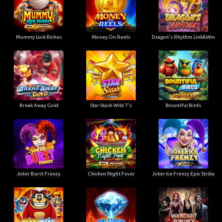
Mummy Lock Riches
Money On Reels
Dragon's Rhythm Link&Win
Break Away Gold
Star Stash Wild 7's
Bountiful Birds
Joker Burst Frenzy
Chicken Night Fever
Joker Ice Frenzy Epic Strike