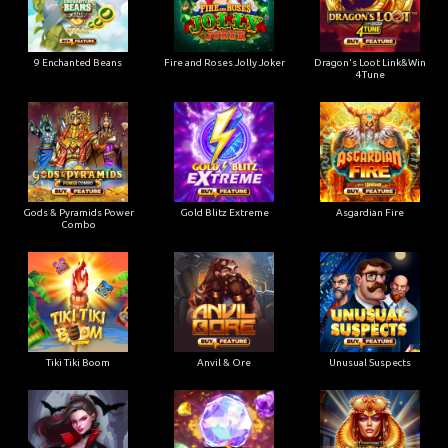
9 Enchanted Beans
Fire and Roses Jolly Joker
Dragon's Loot Link&Win
4Tune
Gods & Pyramids Power
Gold Blitz Extreme
Asgardian Fire
Combo
Tiki Tiki Boom
Anvil & Ore
Unusual Suspects