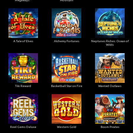
Megaways™
Mountain
A Tale of Elves
Alchemy Fortunes
Neptunes Riches: Ocean of
Wilds
Tiki Reward
Basketball Star on Fire
Wanted Outlaws
Reel Gems Deluxe
Western Gold
Boom Pirates