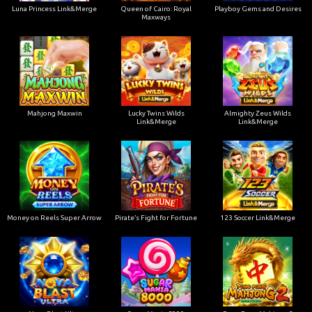
Luna Princess Link&Merge
Queen of Cairo: Royal
Playboy Gems and Desires
Maxways
Mahjong Maxwin
Lucky Twins Wilds
Almighty Zeus Wilds
Link&Merge
Link&Merge
Money on Reels Super Arrow
Pirate’s Fight for Fortune
123 Soccer Link&Merge