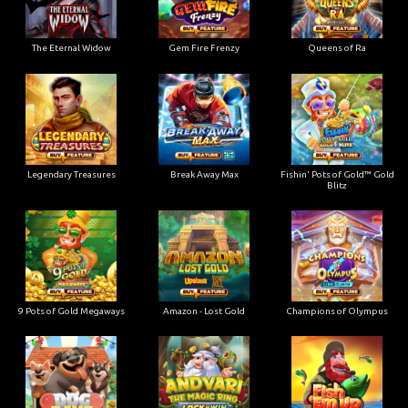
The Eternal Widow
Gem Fire Frenzy
Queens of Ra
Legendary Treasures
Break Away Max
Fishin' Pots of Gold™ Gold
Blitz
9 Pots of Gold Megaways
Amazon - Lost Gold
Champions of Olympus