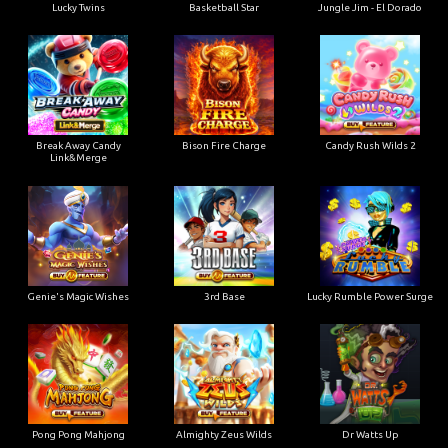
Lucky Twins
Basketball Star
Jungle Jim - El Dorado
Break Away Candy
Bison Fire Charge
Candy Rush Wilds 2
Link&Merge
Genie's Magic Wishes
3rd Base
Lucky Rumble Power Surge
Pong Pong Mahjong
Almighty Zeus Wilds
Dr Watts Up