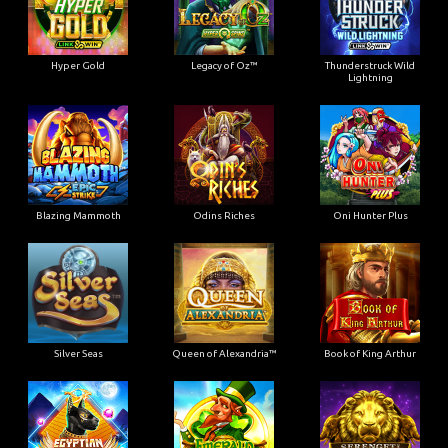
Hyper Gold
Legacy of Oz™
Thunderstruck Wild
Lightning
Blazing Mammoth
Odins Riches
Oni Hunter Plus
Silver Seas
Queen of Alexandria™
Book of King Arthur