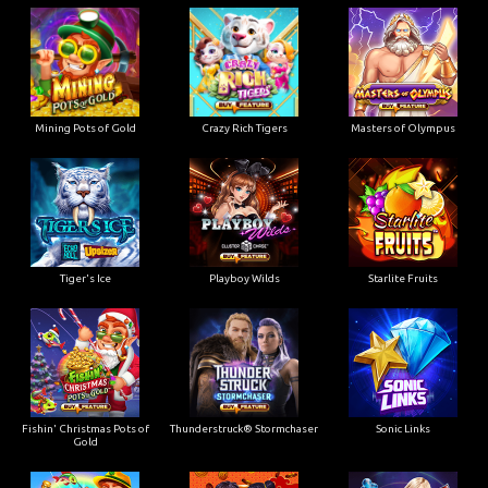
Mining Pots of Gold
Crazy Rich Tigers
Masters of Olympus
Tiger's Ice
Playboy Wilds
Starlite Fruits
Fishin' Christmas Pots of
Thunderstruck® Stormchaser
Sonic Links
Gold