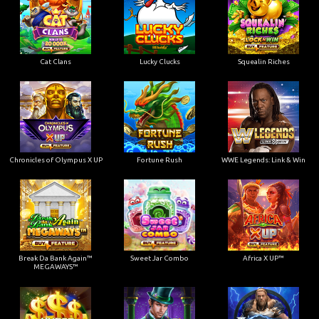
Cat Clans
Lucky Clucks
Squealin Riches
Chronicles of Olympus X UP
Fortune Rush
WWE Legends: Link & Win
Break Da Bank Again™
Sweet Jar Combo
Africa X UP™
MEGAWAYS™