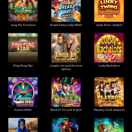
Long Mu Fortunes
Break Away Lucky Wilds
Lucky Twins Jackpot
Ping Pong Star
Jungle Jim and the Lost
Lucky Bachelors
Sphinx
Aurora Wilds
Book of Oz Lock N Spin
Playboy Gold Jackpots