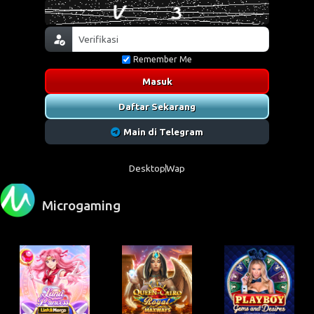
Remember Me
Masuk
Daftar Sekarang
Main di Telegram
Desktop
Wap
Microgaming