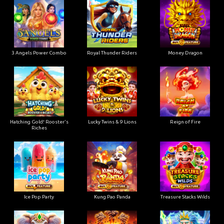
3 Angels Power Combo
Royal Thunder Riders
Money Dragon
Hatching Gold! Rooster's
Lucky Twins & 9 Lions
Reign of Fire
Riches
Ice Pop Party
Kung Pao Panda
Treasure Stacks Wilds