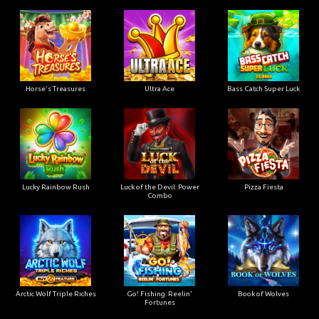
Horse's Treasures
Ultra Ace
Bass Catch Super Luck
Lucky Rainbow Rush
Luck of the Devil: Power
Pizza Fiesta
Combo
Arctic Wolf Triple Riches
Go! Fishing: Reelin'
Book of Wolves
Fortunes