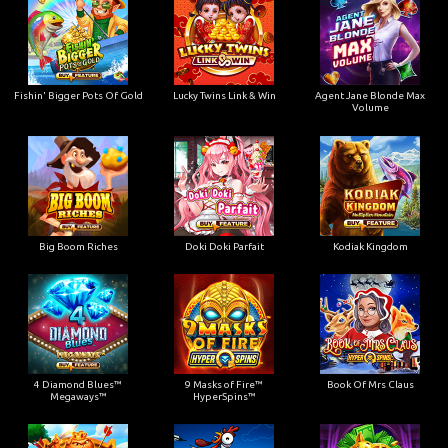
Fishin' Bigger Pots Of Gold
Lucky Twins Link & Win
Agent Jane Blonde Max
Volume
Big Boom Riches
Doki Doki Parfait
Kodiak Kingdom
4 Diamond Blues™
9 Masks of Fire™
Book Of Mrs Claus
Megaways™
HyperSpins™