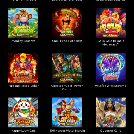
Monkey Bonanza
Chilli Pepe Hot Stacks
Gallo Gold Bruno's
Megaways™
Fire and Roses : Joker
Chests of Gold : Power
Wildfire Wins Extreme
Combo
Happy Lucky Cats
108 Heroes Water Margin
Queen of Cairo