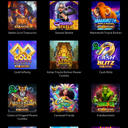
Hades Lost Treasures
Sienna Steele
Mammoth Triple Riches
Gold Infinity
Aztec Triple Riches Power
Cash Blitz
Combo
Gates of Asgard Power
Carnaval Fiesta
Frankenstein
Combo