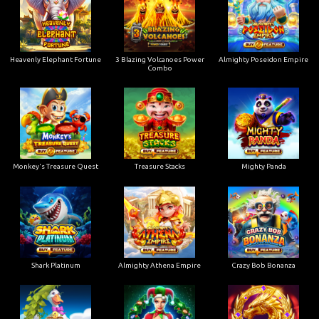
Heavenly Elephant Fortune
3 Blazing Volcanoes Power
Almighty Poseidon Empire
Combo
Monkey's Treasure Quest
Treasure Stacks
Mighty Panda
Shark Platinum
Almighty Athena Empire
Crazy Bob Bonanza