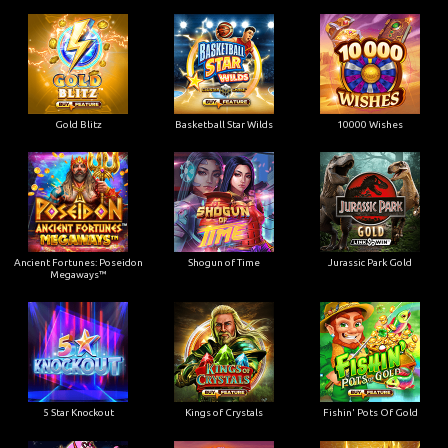
Gold Blitz
Basketball Star Wilds
10000 Wishes
Ancient Fortunes: Poseidon
Shogun of Time
Jurassic Park Gold
Megaways™
5 Star Knockout
Kings of Crystals
Fishin' Pots Of Gold