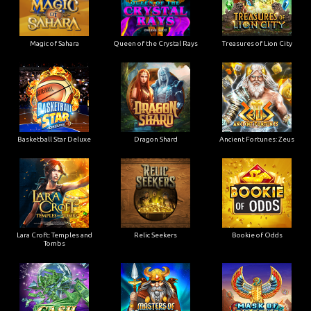
Magic of Sahara
Queen of the Crystal Rays
Treasures of Lion City
Basketball Star Deluxe
Dragon Shard
Ancient Fortunes: Zeus
Lara Croft: Temples and
Relic Seekers
Bookie of Odds
Tombs