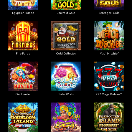
Egyptian Tombs
Emerald Gold
Serengeti Gold
Fire Forge
Gold Collector
Maui Mischief
Oni Hunter
Solar Wilds
777 Mega Deluxe™