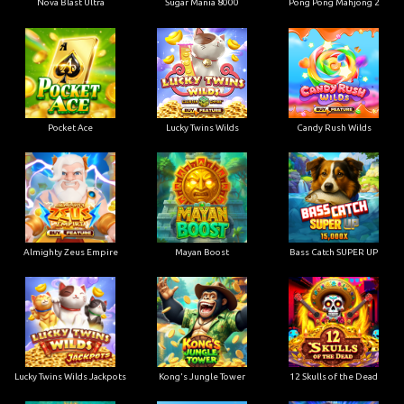
Nova Blast Ultra
Sugar Mania 8000
Pong Pong Mahjong 2
Pocket Ace
Lucky Twins Wilds
Candy Rush Wilds
Almighty Zeus Empire
Mayan Boost
Bass Catch SUPER UP
Lucky Twins Wilds Jackpots
Kong's Jungle Tower
12 Skulls of the Dead